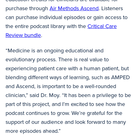
purchase through
Air Methods Ascend
. Listeners
can purchase individual episodes or gain access to
the entire podcast library with the
Critical Care
Review bundle
.
“Medicine is an ongoing educational and
evolutionary process. There is real value to
experiencing patient care with a human patient, but
blending different ways of learning, such as AMPED
and Ascend, is important to be a well-rounded
clinician,” said Dr. Moy. “It has been a privilege to be
part of this project, and I’m excited to see how the
podcast continues to grow. We’re grateful for the
support of our audience and look forward to many
more episodes ahead.”