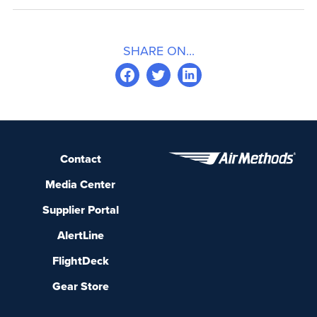
SHARE ON...
Contact
Media Center
Supplier Portal
AlertLine
FlightDeck
Gear Store