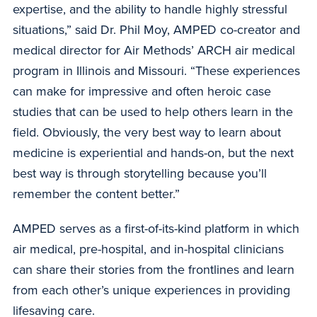
expertise, and the ability to handle highly stressful
situations,” said Dr. Phil Moy, AMPED co-creator and
medical director for Air Methods’ ARCH air medical
program in Illinois and Missouri. “These experiences
can make for impressive and often heroic case
studies that can be used to help others learn in the
field. Obviously, the very best way to learn about
medicine is experiential and hands-on, but the next
best way is through storytelling because you’ll
remember the content better.”
AMPED serves as a first-of-its-kind platform in which
air medical, pre-hospital, and in-hospital clinicians
can share their stories from the frontlines and learn
from each other’s unique experiences in providing
lifesaving care.