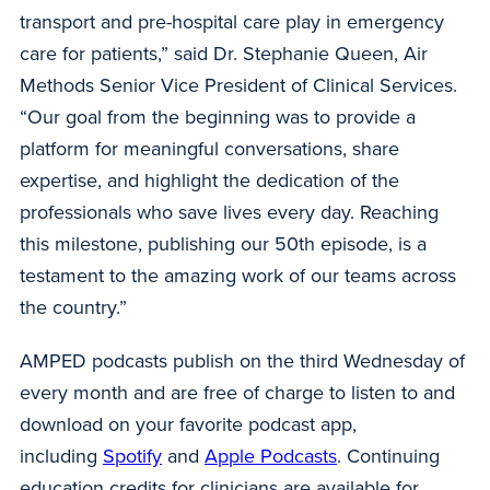
transport and pre-hospital care play in emergency
care for patients,” said Dr. Stephanie Queen, Air
Methods Senior Vice President of Clinical Services.
“Our goal from the beginning was to provide a
platform for meaningful conversations, share
expertise, and highlight the dedication of the
professionals who save lives every day. Reaching
this milestone, publishing our 50th episode, is a
testament to the amazing work of our teams across
the country.”
AMPED podcasts publish on the third Wednesday of
every month and are free of charge to listen to and
download on your favorite podcast app,
including
Spotify
and
Apple Podcasts
. Continuing
education credits for clinicians are available for