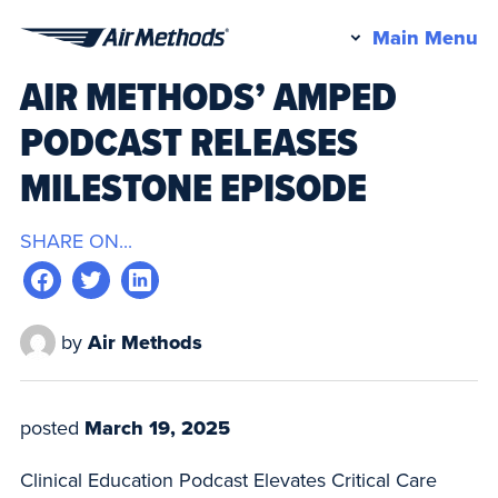
Pr
Main Menu
Air
M
AIR METHODS’ AMPED
Methods
PODCAST RELEASES
MILESTONE EPISODE
SHARE ON...
by
Air Methods
posted
March 19, 2025
Clinical Education Podcast Elevates Critical Care