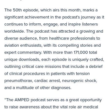
The 50th episode, which airs this month, marks a
significant achievement in the podcast’s journey as it
continues to inform, engage, and inspire listeners
worldwide. The podcast has attracted a growing and
diverse audience, from healthcare professionals to
aviation enthusiasts, with its compelling stories and
expert commentary. With more than 171,000 total
unique downloads, each episode is uniquely crafted,
outlining critical care missions that include a debrief
of clinical procedures in patients with tension
pneumothorax, cardiac arrest, neurogenic shock,
and a multitude of other diagnoses.
“The AMPED podcast serves as a great opportunity
to raise awareness about the vital role air medical