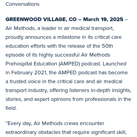
Conversations
GREENWOOD VILLAGE, CO – March 19, 2025
–
Air Methods, a leader in air medical transport,
proudly announces a milestone in its critical care
education efforts with the release of the 50th
episode of its highly successful Air Methods
Prehospital Education (AMPED) podcast. Launched
in February 2021, the AMPED podcast has become
a trusted voice in the critical care and air medical
transport industry, offering listeners in-depth insights,
stories, and expert opinions from professionals in the
field.
“Every day, Air Methods crews encounter
extraordinary obstacles that require significant skill,