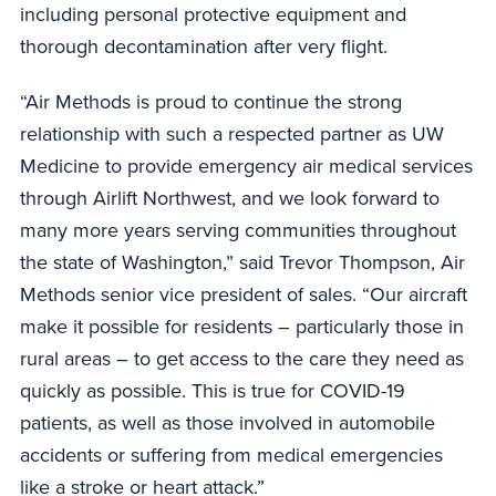
including personal protective equipment and
thorough decontamination after very flight.
“Air Methods is proud to continue the strong
relationship with such a respected partner as UW
Medicine to provide emergency air medical services
through Airlift Northwest, and we look forward to
many more years serving communities throughout
the state of Washington,” said Trevor Thompson, Air
Methods senior vice president of sales. “Our aircraft
make it possible for residents – particularly those in
rural areas – to get access to the care they need as
quickly as possible. This is true for COVID-19
patients, as well as those involved in automobile
accidents or suffering from medical emergencies
like a stroke or heart attack.”