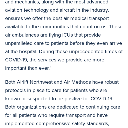
and mechanics, along with the most advanced
aviation technology and aircraft in the industry,
ensures we offer the best air medical transport
available to the communities that count on us. These
air ambulances are flying ICUs that provide
unparalleled care to patients before they even arrive
at the hospital. During these unprecedented times of
COVID-19, the services we provide are more
important than ever.”
Both Airlift Northwest and Air Methods have robust
protocols in place to care for patients who are
known or suspected to be positive for COVID-19.
Both organizations are dedicated to continuing care
for all patients who require transport and have
implemented comprehensive safety standards,