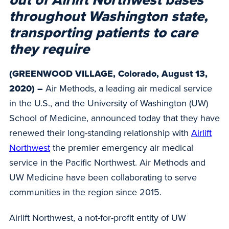
out of Airlift Northwest bases
throughout Washington state,
transporting patients to care
they require
(GREENWOOD VILLAGE, Colorado, August 13,
2020) –
Air Methods, a leading air medical service
in the U.S., and the University of Washington (UW)
School of Medicine, announced today that they have
renewed their long-standing relationship with
Airlift
Northwest
the premier emergency air medical
service in the Pacific Northwest. Air Methods and
UW Medicine have been collaborating to serve
communities in the region since 2015.
Airlift Northwest, a not-for-profit entity of UW