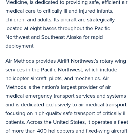
Medicine, is dedicated to providing safe, efficient air
medical care to critically ill and injured infants,
children, and adults. Its aircraft are strategically
located at eight bases throughout the Pacific
Northwest and Southeast Alaska for rapid
deployment.
Air Methods provides Airlift Northwest’s rotary wing
services in the Pacific Northwest, which include
helicopter aircraft, pilots, and mechanics. Air
Methods is the nation’s largest provider of air
medical emergency transport services and systems
and is dedicated exclusively to air medical transport,
focusing on high-quality safe transport of critically ill
patients. Across the United States, it operates a fleet
of more than 400 helicopters and fixed-wing aircraft