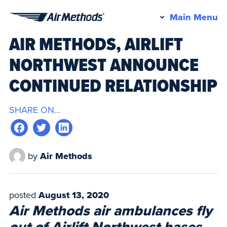
Pr
Main Menu
Air
M
AIR METHODS, AIRLIFT
Methods
NORTHWEST ANNOUNCE
CONTINUED RELATIONSHIP
SHARE ON...
by
Air Methods
posted
August 13, 2020
Air Methods air ambulances fly