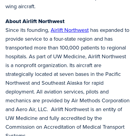
wing aircraft.
About Airlift Northwest
Since its founding,
Airlift Northwest
has expanded to
provide service to a four-state region and has
transported more than 100,000 patients to regional
hospitals. As part of UW Medicine, Airlift Northwest
is a nonprofit organization. Its aircraft are
strategically located at seven bases in the Pacific
Northwest and Southeast Alaska for rapid
deployment. All aviation services, pilots and
mechanics are provided by Air Methods Corporation
and Aero Air, LLC. Airlift Northwest is an entity of
UW Medicine and fully accredited by the
Commission on Accreditation of Medical Transport
Systems.