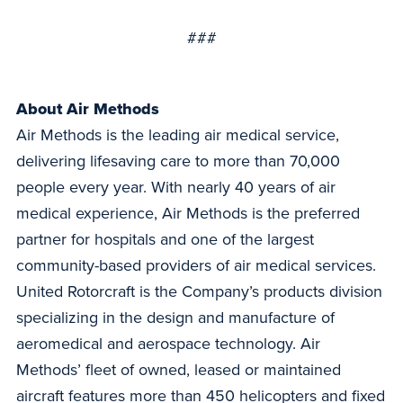
###
About Air Methods
Air Methods is the leading air medical service,
delivering lifesaving care to more than 70,000
people every year. With nearly 40 years of air
medical experience, Air Methods is the preferred
partner for hospitals and one of the largest
community-based providers of air medical services.
United Rotorcraft is the Company’s products division
specializing in the design and manufacture of
aeromedical and aerospace technology. Air
Methods’ fleet of owned, leased or maintained
aircraft features more than 450 helicopters and fixed