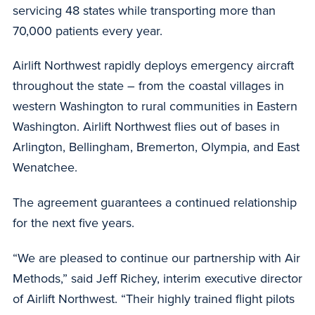
servicing 48 states while transporting more than
70,000 patients every year.
Airlift Northwest rapidly deploys emergency aircraft
throughout the state – from the coastal villages in
western Washington to rural communities in Eastern
Washington. Airlift Northwest flies out of bases in
Arlington, Bellingham, Bremerton, Olympia, and East
Wenatchee.
The agreement guarantees a continued relationship
for the next five years.
“We are pleased to continue our partnership with Air
Methods,” said Jeff Richey, interim executive director
of Airlift Northwest. “Their highly trained flight pilots