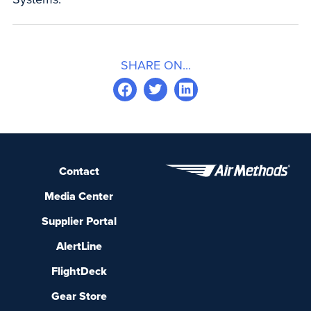
SHARE ON...
Contact
Media Center
Supplier Portal
AlertLine
FlightDeck
Gear Store