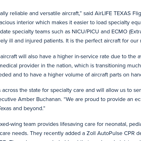
lly reliable and versatile aircraft,” said AirLIFE TEXAS F
acious interior which makes it easier to load specialty eq
odate specialty teams such as NICU/PICU and ECMO (Ext
ly ill and injured patients. It is the perfect aircraft for our
ircraft will also have a higher in-service rate due to the av
 medical provider in the nation, which is transitioning much
eeded and to have a higher volume of aircraft parts on hand
ents across the state for specialty care and will allow us t
ecutive Amber Buchanan. “We are proud to provide an eco
s Texas and beyond.”
ed-wing team provides lifesaving care for neonatal, pediatr
al care needs. They recently added a Zoll AutoPulse CPR dev