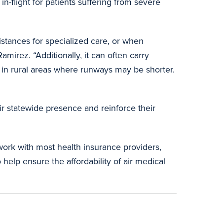
n-flight for patients suffering from severe
distances for specialized care, or when
amirez. “Additionally, it can often carry
ts in rural areas where runways may be shorter.
r statewide presence and reinforce their
ork with most health insurance providers,
help ensure the affordability of air medical