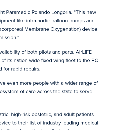
light Paramedic Rolando Longoria. “This new
uipment like intra-aortic balloon pumps and
racorporeal Membrane Oxygenation) device
 mission.”
ailability of both pilots and parts. AirLIFE
 of its nation-wide fixed wing fleet to the PC-
 for rapid repairs.
o serve even more people with a wider range of
system of care across the state to serve
ic, high-risk obstetric, and adult patients
ice to their list of industry leading medical