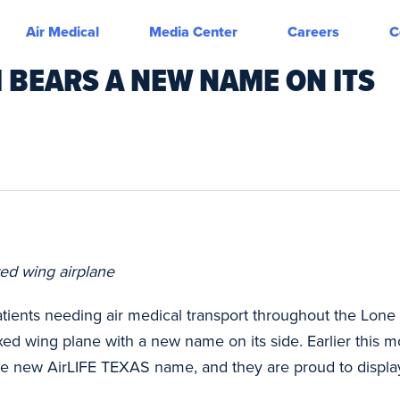
Air Medical
Media Center
Careers
C
 BEARS A NEW NAME ON ITS
xed wing airplane
tients needing air medical transport throughout the Lone
xed wing plane with a new name on its side. Earlier this 
the new AirLIFE TEXAS name, and they are proud to displa