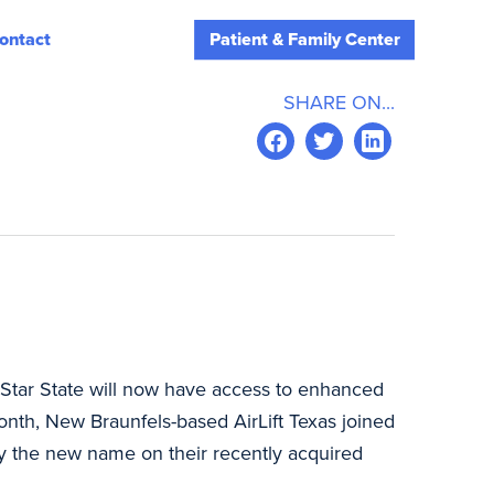
ontact
Patient & Family Center
SHARE ON...
 Star State will now have access to enhanced
month, New Braunfels-based AirLift Texas joined
y the new name on their recently acquired