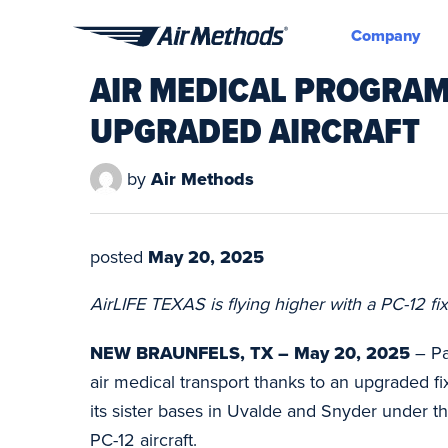
Company
Air
AIR MEDICAL PROGRAM
Methods
UPGRADED AIRCRAFT
by
Air Methods
posted
May 20, 2025
AirLIFE TEXAS is flying higher with a PC-12 fi
NEW BRAUNFELS, TX – May 20, 2025
– Pa
air medical transport thanks to an upgraded fi
its sister bases in Uvalde and Snyder under 
PC-12 aircraft.