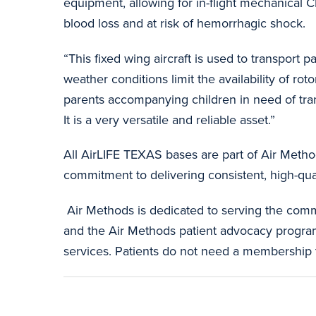
equipment, allowing for in-flight mechanical C
blood loss and at risk of hemorrhagic shock.
“This fixed wing aircraft is used to transport 
weather conditions limit the availability of ro
parents accompanying children in need of trans
It is a very versatile and reliable asset.”
All AirLIFE TEXAS bases are part of Air Metho
commitment to delivering consistent, high-qua
Air Methods is dedicated to serving the comm
and the Air Methods patient advocacy program w
services. Patients do not need a membership 