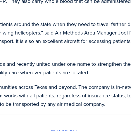
PR. They also carry whole blood that can be administered i
patients around the state when they need to travel farther 
tor wing helicopters,” said Air Methods Area Manager Joel R
port. It is also an excellent aircraft for accessing patien
ds and recently united under one name to strengthen thei
lity care wherever patients are located.
unities across Texas and beyond. The company is in-netw
orks with all patients, regardless of insurance status, to 
to be transported by any air medical company.