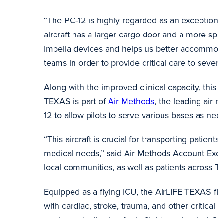
“The PC-12 is highly regarded as an exceptiona
aircraft has a larger cargo door and a more sp
Impella devices and helps us better accomm
teams in order to provide critical care to severe
Along with the improved clinical capacity, this a
TEXAS is part of
Air Methods
, the leading air
12 to allow pilots to serve various bases as n
“This aircraft is crucial for transporting pati
medical needs,” said Air Methods Account Ex
local communities, as well as patients acros
Equipped as a flying ICU, the AirLIFE TEXAS fix
with cardiac, stroke, trauma, and other critic