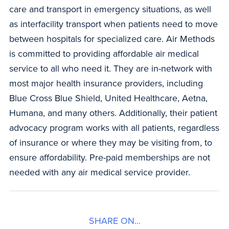
care and transport in emergency situations, as well
as interfacility transport when patients need to move
between hospitals for specialized care. Air Methods
is committed to providing affordable air medical
service to all who need it. They are in-network with
most major health insurance providers, including
Blue Cross Blue Shield, United Healthcare, Aetna,
Humana, and many others. Additionally, their patient
advocacy program works with all patients, regardless
of insurance or where they may be visiting from, to
ensure affordability. Pre-paid memberships are not
needed with any air medical service provider.
SHARE ON...