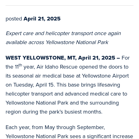
posted
April 21, 2025
Expert care and helicopter transport once again
available across Yellowstone National Park
WEST YELLOWSTONE, MT, April 21, 2025 –
For
th
the
11
year,
Air Idaho Rescue
opened the doors to
its seasonal air medical base at Yellowstone Airport
on Tuesday, April 15. This base brings lifesaving
helicopter transport and advanced medical care to
Yellowstone National Park and the surrounding
region during the park’s busiest months.
Each year, from May through September,
Yellowstone National Park sees a significant increase