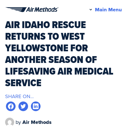
Pr
Main Menu
Air
M
AIR IDAHO RESCUE
Methods
RETURNS TO WEST
YELLOWSTONE FOR
ANOTHER SEASON OF
LIFESAVING AIR MEDICAL
SERVICE
SHARE ON...
by
Air Methods