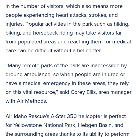
in the number of visitors, which also means more
people experiencing heart attacks, strokes, and
injuries. Popular activities in the park such as hiking,
biking, and horseback riding may take visitors far
from populated areas and reaching them for medical
care can be difficult without a helicopter.
“Many remote parts of the park are inaccessible by
ground ambulance, so when people are injured or
have a medical emergency in these areas, they rely
on this vital resource,” said Corey Ellis, area manager
with Air Methods.
Air Idaho Rescue’s A-Star 350 helicopter is perfect
for Yellowstone National Park, Hebgen Basin, and
the surrounding areas thanks to its ability to perform