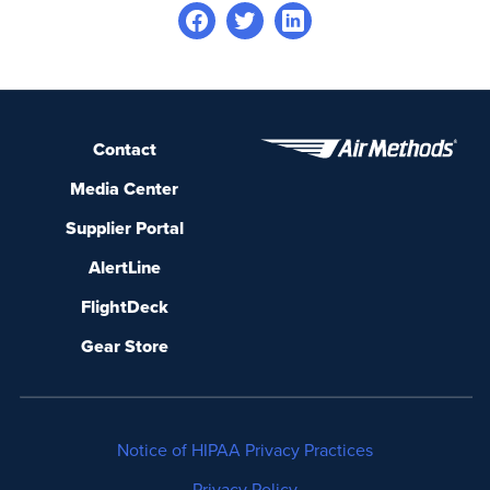
Contact
Media Center
Supplier Portal
AlertLine
FlightDeck
Gear Store
Notice of HIPAA Privacy Practices
Privacy Policy