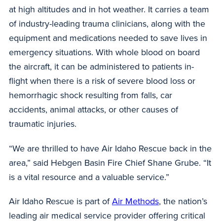
at high altitudes and in hot weather. It carries a team
of industry-leading trauma clinicians, along with the
equipment and medications needed to save lives in
emergency situations. With whole blood on board
the aircraft, it can be administered to patients in-
flight when there is a risk of severe blood loss or
hemorrhagic shock resulting from falls, car
accidents, animal attacks, or other causes of
traumatic injuries.
“We are thrilled to have Air Idaho Rescue back in the
area,” said Hebgen Basin Fire Chief Shane Grube. “It
is a vital resource and a valuable service.”
Air Idaho Rescue is part of
Air Methods
, the nation’s
leading air medical service provider offering critical