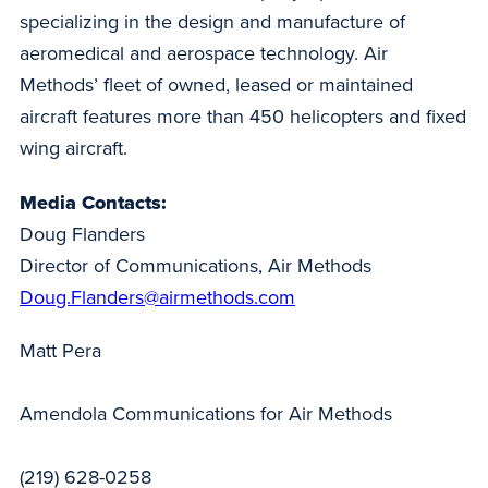
specializing in the design and manufacture of
aeromedical and aerospace technology. Air
Methods’ fleet of owned, leased or maintained
aircraft features more than 450 helicopters and fixed
wing aircraft.
Media Contacts:
Doug Flanders
Director of Communications, Air Methods
Doug.Flanders@airmethods.com
Matt Pera
Amendola Communications for Air Methods
(219) 628-0258