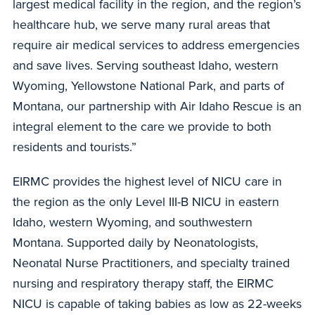
largest medical facility in the region, and the region’s
healthcare hub, we serve many rural areas that
require air medical services to address emergencies
and save lives. Serving southeast Idaho, western
Wyoming, Yellowstone National Park, and parts of
Montana, our partnership with Air Idaho Rescue is an
integral element to the care we provide to both
residents and tourists.”
EIRMC provides the highest level of NICU care in
the region as the only Level III-B NICU in eastern
Idaho, western Wyoming, and southwestern
Montana. Supported daily by Neonatologists,
Neonatal Nurse Practitioners, and specialty trained
nursing and respiratory therapy staff, the EIRMC
NICU is capable of taking babies as low as 22-weeks