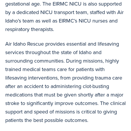
gestational age. The EIRMC NICU is also supported
by a dedicated NICU transport team, staffed with Air
Idaho’s team as well as EIRMC’s NICU nurses and
respiratory therapists.
Air Idaho Rescue provides essential and lifesaving
services throughout the state of Idaho and
surrounding communities. During missions, highly
trained medical teams care for patients with
lifesaving interventions, from providing trauma care
after an accident to administering clot-busting
medications that must be given shortly after a major
stroke to significantly improve outcomes. The clinical
support and speed of missions is critical to giving
patients the best possible outcomes.