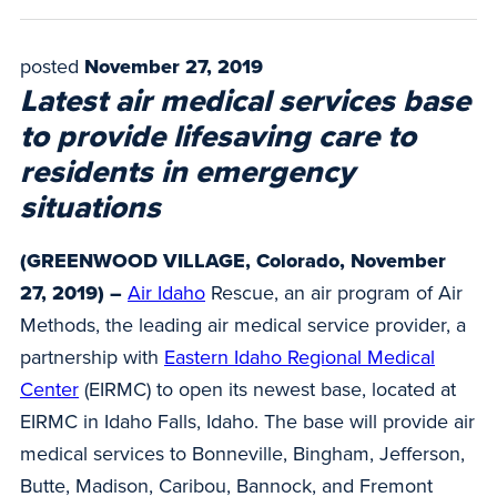
posted
November 27, 2019
Latest air medical services base
to provide lifesaving care to
residents in emergency
situations
(GREENWOOD VILLAGE, Colorado, November
27, 2019) –
Air Idaho
Rescue, an air program of Air
Methods, the leading air medical service provider, a
partnership with
Eastern Idaho Regional Medical
Center
(EIRMC) to open its newest base, located at
EIRMC in Idaho Falls, Idaho. The base will provide air
medical services to Bonneville, Bingham, Jefferson,
Butte, Madison, Caribou, Bannock, and Fremont