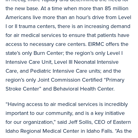
the new base. At a time when more than 85 million
Americans live more than an hour’s drive from Level
I or II trauma centers, there is an increasing demand
for air medical services to ensure that patients have
access to necessary care centers. EIRMC offers the
state’s only Burn Center; the region’s only Level I
Intensive Care Unit, Level III Neonatal Intensive
Care, and Pediatric Intensive Care units; and the
region’s only Joint Commission Certified “Primary
Stroke Center” and Behavioral Health Center.
“Having access to air medical services is incredibly
important to our community, and is a key initiative
for our organization,” said Jeff Sollis, CEO of Eastern
Idaho Regional Medical Center in Idaho Falls. “As the