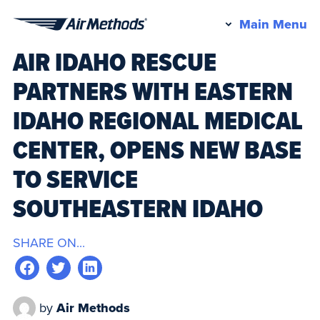
Pr
Main Menu
Air
M
AIR IDAHO RESCUE
Methods
PARTNERS WITH EASTERN
IDAHO REGIONAL MEDICAL
CENTER, OPENS NEW BASE
TO SERVICE
SOUTHEASTERN IDAHO
SHARE ON...
by
Air Methods