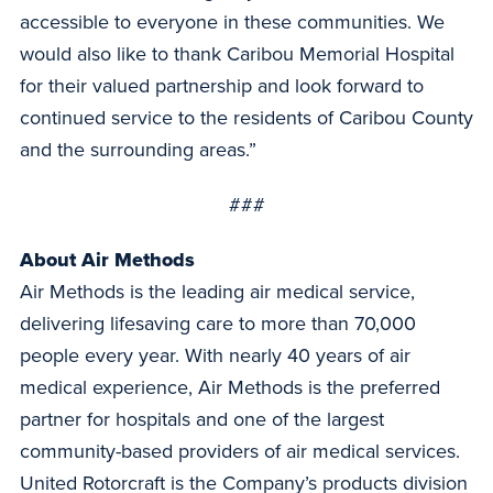
accessible to everyone in these communities. We
would also like to thank Caribou Memorial Hospital
for their valued partnership and look forward to
continued service to the residents of Caribou County
and the surrounding areas.”
###
About Air Methods
Air Methods is the leading air medical service,
delivering lifesaving care to more than 70,000
people every year. With nearly 40 years of air
medical experience, Air Methods is the preferred
partner for hospitals and one of the largest
community-based providers of air medical services.
United Rotorcraft is the Company’s products division