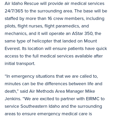
Air Idaho Rescue will provide air medical services
24/7/365 to the surrounding area. The base will be
staffed by more than 16 crew members, including
pilots, flight nurses, flight paramedics, and
mechanics, and it will operate an AStar 350, the
same type of helicopter that landed on Mount
Everest. Its location will ensure patients have quick
access to the full medical services available after
initial transport.
“In emergency situations that we are called to,
minutes can be the differences between life and
death,” said Air Methods Area Manager Mike
Jenkins. “We are excited to partner with EIRMC to
service Southeastern Idaho and the surrounding
areas to ensure emergency medical care is