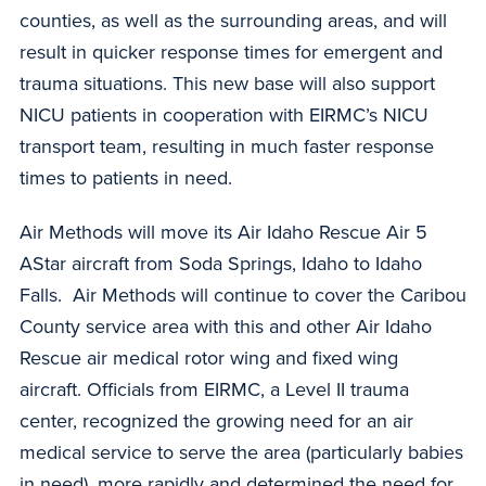
counties, as well as the surrounding areas, and will
result in quicker response times for emergent and
trauma situations. This new base will also support
NICU patients in cooperation with EIRMC’s NICU
transport team, resulting in much faster response
times to patients in need.
Air Methods will move its Air Idaho Rescue Air 5
AStar aircraft from Soda Springs, Idaho to Idaho
Falls. Air Methods will continue to cover the Caribou
County service area with this and other Air Idaho
Rescue air medical rotor wing and fixed wing
aircraft. Officials from EIRMC, a Level II trauma
center, recognized the growing need for an air
medical service to serve the area (particularly babies
in need), more rapidly and determined the need for