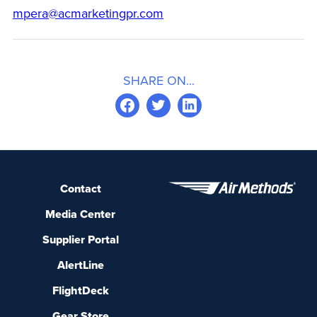
mpera@acmarketingpr.com
SHARE ON...
Contact
Media Center
Supplier Portal
AlertLine
FlightDeck
Gear Store