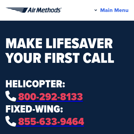
Pr
Main Menu
Air
M
Methods
MAKE LIFESAVER
YOUR FIRST CALL
HELICOPTER:
800-292-8133
FIXED-WING:
855-633-9464