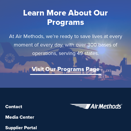
Learn More About Our
Programs
At Air Methods, we’re ready to save lives at every
moment of every day, with over 300 bases of
operations, serving 49 states.
Visit Our Programs Page
Contact
Media Center
Supplier Portal