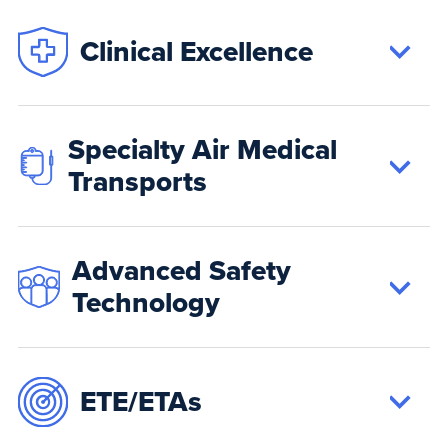
Clinical Excellence
Specialty Air Medical
Transports
Advanced Safety
Technology
ETE/ETAs