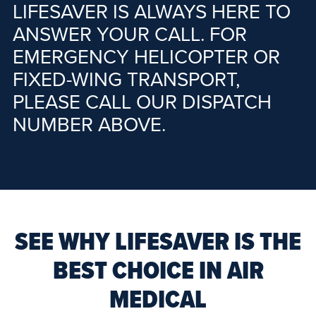
LIFESAVER IS ALWAYS HERE TO
ANSWER YOUR CALL. FOR
EMERGENCY HELICOPTER OR
FIXED-WING TRANSPORT,
PLEASE CALL OUR DISPATCH
NUMBER ABOVE.
SEE WHY LIFESAVER IS THE
BEST CHOICE IN AIR
MEDICAL