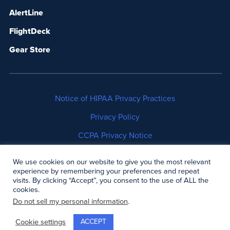
AlertLine
FlightDeck
Gear Store
Notice of HIPAA Privacy Practices
Privacy Policy
CCPA Privacy Notice
No Surprises Act Disclosure
We use cookies on our website to give you the most relevant
experience by remembering your preferences and repeat
Copyright © 2006-2026 Air Methods. All rights
visits. By clicking “Accept”, you consent to the use of ALL the
cookies.
reserved.
Do not sell my personal information
.
ACCEPT
Cookie settings