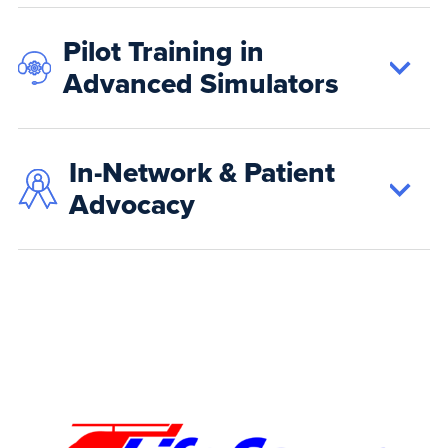
Pilot Training in
Advanced Simulators
In-Network & Patient
Advocacy