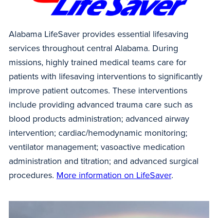
Alabama LifeSaver provides essential lifesaving
services throughout central Alabama. During
missions, highly trained medical teams care for
patients with lifesaving interventions to significantly
improve patient outcomes. These interventions
include providing advanced trauma care such as
blood products administration; advanced airway
intervention; cardiac/hemodynamic monitoring;
ventilator management; vasoactive medication
administration and titration; and advanced surgical
procedures.
More information on LifeSaver
.