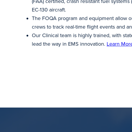
(FAA) certified, crash resistant fuel systems
EC-130 aircraft.
The FOQA program and equipment allow our
crews to track real-time flight events and an
Our Clinical team is highly trained, with sta
lead the way in EMS innovation.
Learn Mor