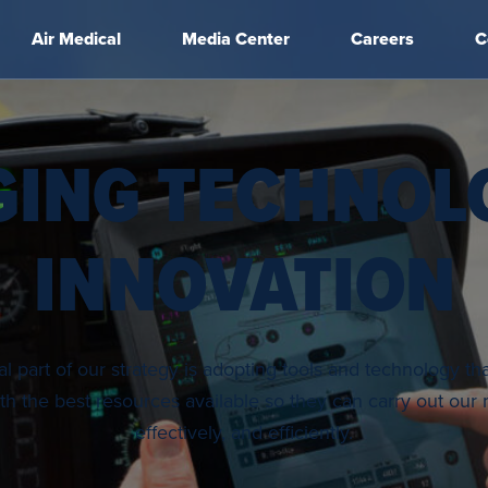
Air Medical
Media Center
Careers
C
GING TECHNOL
INNOVATION
 part of our strategy is adopting tools and technology th
h the best resources available so they can carry out our m
effectively, and efficiently.