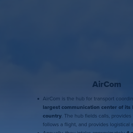
AirCom
AirCom is the hub for transport coordi
largest
communication center of its 
country
. The hub fields calls, provides 
follows a flight, and provides logistical