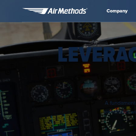
Company
Air
Methods
LEVERA
A fundamental
teammates wit