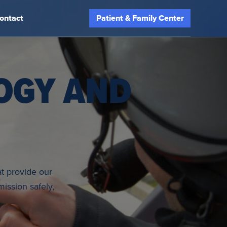
ontact
Patient & Family Center
OGY AND
at provide our
ission safely,