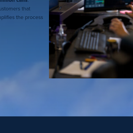
illion calls
.
customers that
plifies the process