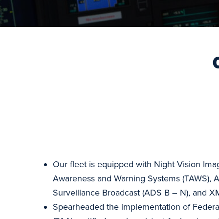
Our fleet is equipped with Night Vision Ima
Awareness and Warning Systems (TAWS), 
Surveillance Broadcast (ADS B – N), and XM
Spearheaded the implementation of Federal