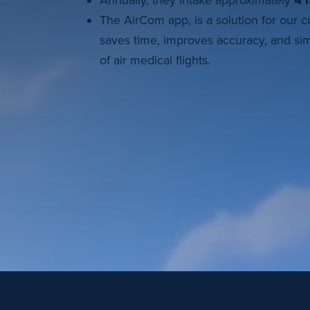
Annually, they intake approximately
4 m
The AirCom app, is a solution for our 
saves time, improves accuracy, and sim
of air medical flights.