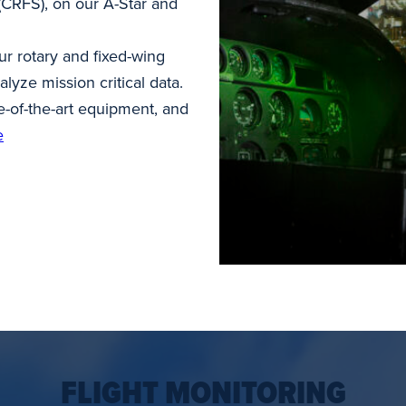
 (CRFS), on our A-Star and
 rotary and fixed-wing
alyze mission critical data.
te-of-the-art equipment, and
e
FLIGHT MONITORING