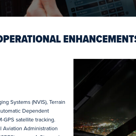
OPERATIONAL ENHANCEMENT
ging Systems (NVIS), Terrain
Automatic Dependent
-GPS satellite tracking.
 Aviation Administration