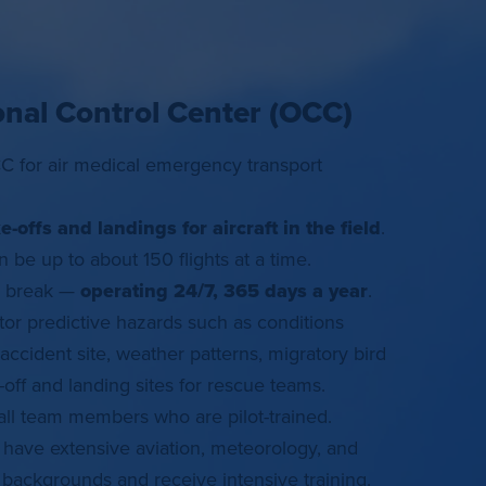
onal Control Center (OCC)
 for air medical emergency transport
ke-offs and landings for aircraft in the field
.
 be up to about 150 flights at a time.
a break —
operating 24/7, 365 days a year
.
or predictive hazards such as conditions
accident site, weather patterns, migratory bird
e-off and landing sites for rescue teams.
 all team members who are pilot-trained.
ave extensive aviation, meteorology, and
ackgrounds and receive intensive training.