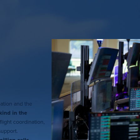
nation and the
kind in the
flight coordination,
 support.