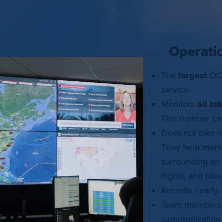
Operati
The
largest
OCC
service.
Monitors
all ta
This number can
Does not take 
They help monit
surrounding an 
flights, and tak
Recruits nearly
Team members h
communication b