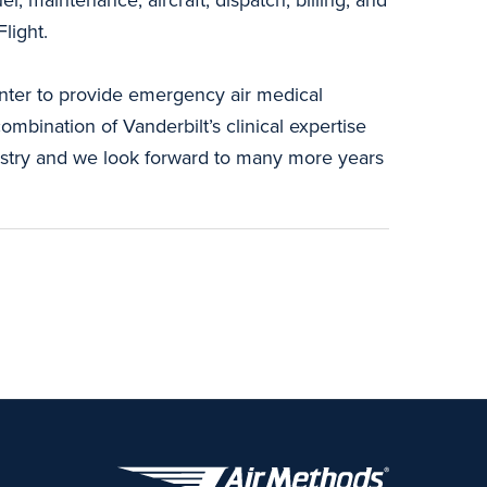
light.
enter to provide emergency air medical
ombination of Vanderbilt’s clinical expertise
ndustry and we look forward to many more years