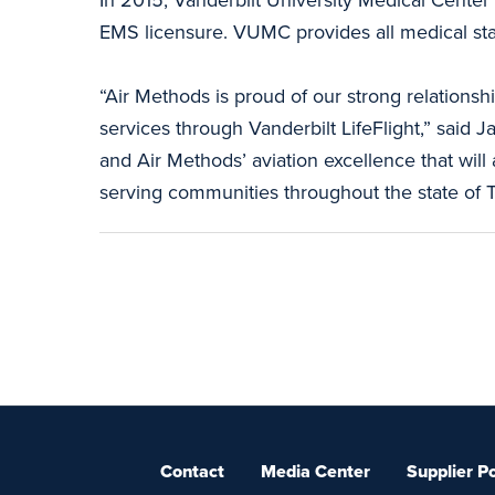
EMS licensure. VUMC provides all medical staffi
“Air Methods is proud of our strong relations
services through Vanderbilt LifeFlight,” said J
and Air Methods’ aviation excellence that wil
serving communities throughout the state of 
Contact
Media Center
Supplier Po