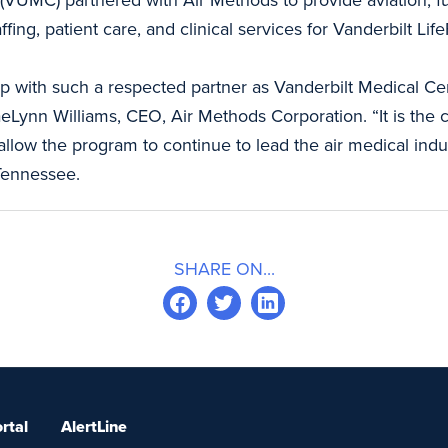
ng, patient care, and clinical services for Vanderbilt LifeF
hip with such a respected partner as Vanderbilt Medical C
aeLynn Williams, CEO, Air Methods Corporation. “It is the c
l allow the program to continue to lead the air medical i
Tennessee.
SHARE ON...
rtal
AlertLine