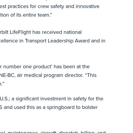
best practices for crew safety and innovative
ion of its entire team.”
bilt LifeFlight has received national
ellence in Transport Leadership Award and in
s our number one product’ has been at the
E-BC, air medical program director. “This
.”
U.S.; a significant investment in safety for the
 and used this as a springboard to bolster
, maintenance, aircraft, dispatch, billing, and