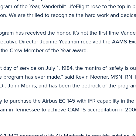
ogram of the Year, Vanderbilt LifeFlight rose to the top in 
ion. We are thrilled to recognize the hard work and dedicat
gram has received the honor, it’s not the first time Vander
Executive Director Jeanne Yeatman received the AAMS Exc
d the Crew Member of the Year award.
first day of service on July 1, 1984, the mantra of ‘safety i
he program has ever made,” said Kevin Nooner, MSN, RN, N
Dr. John Morris, and has been the bedrock of the program
ity to purchase the Airbus EC 145 with IFR capability in the 
gram in Tennessee to achieve CAMTS accreditation in 2006
(VUMC) partnered with Air Methods to provide aviation, fuel