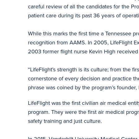
careful review of all the candidates for the Pr
patient care during its past 36 years of operat
While this marks the first time a Tennessee pro
recognition from AAMS. In 2005, LifeFlight 
2003 former flight nurse Kevin High receive
“LifeFlight’s strength is its culture; from the 
cornerstone of every decision and practice t
phrase was coined by the program’s founder, 
LifeFlight was the first civilian air medical ent
program. They were the first air medical pro
safety training and just culture.
In 2015, Vanderbilt University Medical Center 