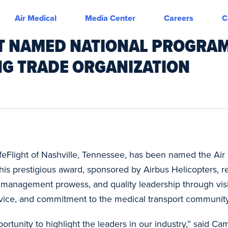
Air Medical
Media Center
Careers
C
HT NAMED NATIONAL PROGRA
NG TRADE ORGANIZATION
LifeFlight of Nashville, Tennessee, has been named the Ai
his prestigious award, sponsored by Airbus Helicopters, 
e, management prowess, and quality leadership through vi
vice, and commitment to the medical transport community
tunity to highlight the leaders in our industry,” said C