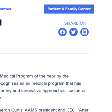
ontact
Patient & Family Center
M
SHARE ON...
r Medical Program of the Year by the
recognizes an air medical program that has
sionary and innovative approaches, customer
.
ameron Curtis, AAMS president and CEO. “After