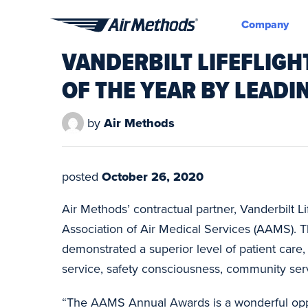
Company
Air
VANDERBILT LIFEFLIG
Methods
OF THE YEAR BY LEADI
by
Air Methods
posted
October 26, 2020
Air Methods’ contractual partner, Vanderbilt 
Association of Air Medical Services (AAMS). T
demonstrated a superior level of patient car
service, safety consciousness, community ser
“The AAMS Annual Awards is a wonderful oppor