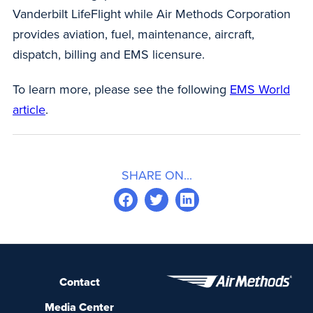
Vanderbilt LifeFlight while Air Methods Corporation
provides aviation, fuel, maintenance, aircraft,
dispatch, billing and EMS licensure.
To learn more, please see the following
EMS World
article
.
SHARE ON...
Contact
Media Center