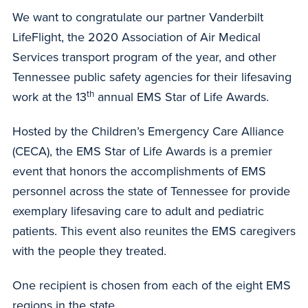
We want to congratulate our partner Vanderbilt
LifeFlight, the 2020 Association of Air Medical
Services transport program of the year, and other
Tennessee public safety agencies for their lifesaving
th
work at the 13
annual EMS Star of Life Awards.
Hosted by the Children’s Emergency Care Alliance
(CECA), the EMS Star of Life Awards is a premier
event that honors the accomplishments of EMS
personnel across the state of Tennessee for provide
exemplary lifesaving care to adult and pediatric
patients. This event also reunites the EMS caregivers
with the people they treated.
One recipient is chosen from each of the eight EMS
regions in the state.