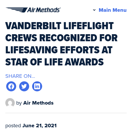
Pr
Main Menu
Air
M
VANDERBILT LIFEFLIGHT
Methods
CREWS RECOGNIZED FOR
LIFESAVING EFFORTS AT
STAR OF LIFE AWARDS
SHARE ON...
by
Air Methods
posted
June 21, 2021