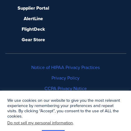
Supplier Portal
AlertLine
FlightDeck
Gear Store
Notice of HIPAA Privacy Practices
Privacy Policy
CCPA Privacy Notice
No Surprises Act Disclosure
We use cookies on our website to give you the most relevant
experience by remembering your preferences and repeat
visits. By clicking “Accept”, you consent to the use of ALL the
Copyright © 2006-2026 Air Methods. All rights
cookies.
reserved.
Do not sell my personal information
.