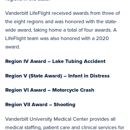
Vanderbilt LifeFlight received awards from three of
the eight regions and was honored with the state-
wide award, taking home a total of four awards. A
LifeFlight team was also honored with a 2020
award.
Region IV Award – Lake Tubing Accident
Region V (State Award) – Infant in Distress
Region VI Award – Motorcycle Crash
Region VII Award – Shooting
Vanderbilt University Medical Center provides all
medical staffing, patient care and clinical services for