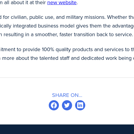
n all about it at their
new website
.
 for civilian, public use, and military missions. Whether th
vertically integrated business model gives them the advanta
 resulting in a smoother, faster transition back to service
mitment to provide 100% quality products and services to 
n more about the talented staff and dedicated work being 
SHARE ON...