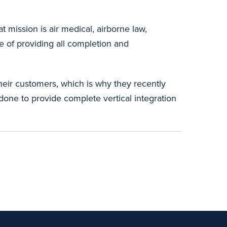
at mission is air medical, airborne law,
ge of providing all completion and
.
their customers, which is why they recently
done to provide complete vertical integration