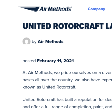
Company
Air
Methods
UNITED ROTORCRAFT L
by
Air Methods
posted
February 11, 2021
At Air Methods, we pride ourselves on a diverse
bases all over the country, we also have exp
known as United Rotorcraft.
United Rotorcraft has built a reputation for 
and offer a full range of completion, paint,