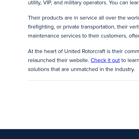
utility, VIP, and military operators. You can lear
Their products are in service all over the world
firefighting, or private transportation, their 
maintenance services to their customers, often
At the heart of United Rotorcraft is their com
relaunched their website.
Check it out
to lear
solutions that are unmatched in the industry.