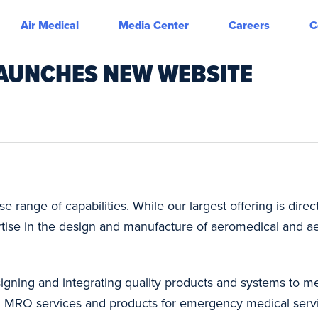
Air Medical
Media Center
Careers
C
AUNCHES NEW WEBSITE
 range of capabilities. While our largest offering is direc
ertise in the design and manufacture of aeromedical and a
designing and integrating quality products and systems to
 and MRO services and products for emergency medical serv