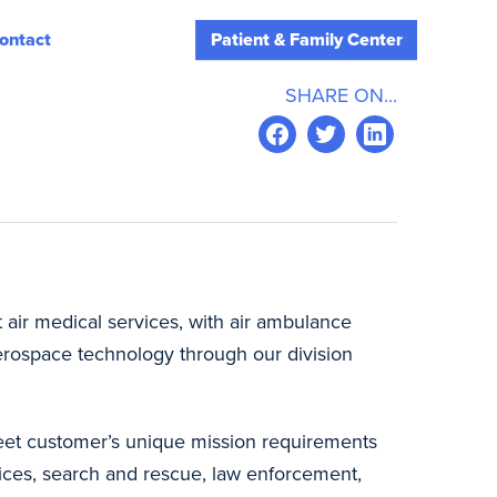
ontact
Patient & Family Center
SHARE ON...
t air medical services, with air ambulance
erospace technology through our division
 meet customer’s unique mission requirements
ices, search and rescue, law enforcement,