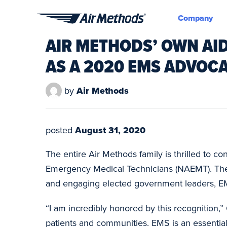
Company
Air
AIR METHODS’ OWN AI
Methods
AS A 2020 EMS ADVOCA
by
Air Methods
posted
August 31, 2020
The entire Air Methods family is thrilled to 
Emergency Medical Technicians (NAEMT). The
and engaging elected government leaders, EM
“I am incredibly honored by this recognition,”
patients and communities. EMS is an essential