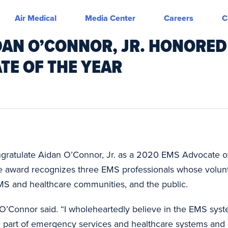
Air Medical
Media Center
Careers
C
DAN O’CONNOR, JR. HONORED
TE OF THE YEAR
congratulate Aidan O’Connor, Jr. as a 2020 EMS Advocate of
 award recognizes three EMS professionals whose volunt
S and healthcare communities, and the public.
 O’Connor said. “I wholeheartedly believe in the EMS syste
 part of emergency services and healthcare systems and I 