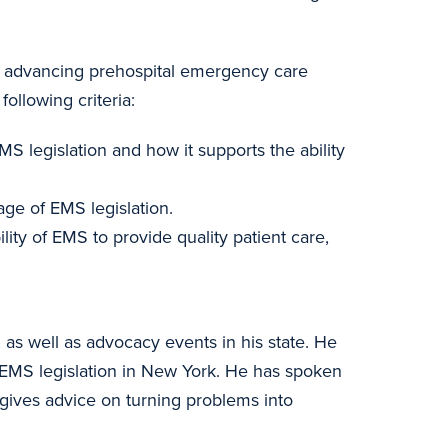
on advancing prehospital emergency care
ollowing criteria:
S legislation and how it supports the ability
age of EMS legislation.
ity of EMS to provide quality patient care,
s well as advocacy events in his state. He
 EMS legislation in New York. He has spoken
ives advice on turning problems into