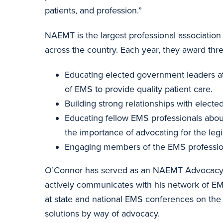
patients, and profession.”
NAEMT is the largest professional associatio
across the country. Each year, they award thre
Educating elected government leaders at t
of EMS to provide quality patient care.
Building strong relationships with electe
Educating fellow EMS professionals about 
the importance of advocating for the legi
Engaging members of the EMS profession i
O’Connor has served as an NAEMT Advocacy Coo
actively communicates with his network of EM
at state and national EMS conferences on th
solutions by way of advocacy.