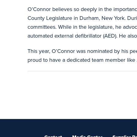
O’Connor believes so deeply in the importance
County Legislature in Durham, New York. Duri
committees. While in the legislature, he adv
automated external defibrillator (AED). He also
This year, O’Connor was nominated by his pee
proud to have a dedicated team member like