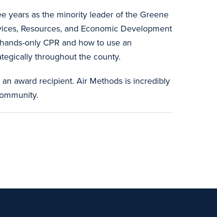
ee years as the minority leader of the Greene
ervices, Resources, and Economic Development
s hands-only CPR and how to use an
ategically throughout the county.
n award recipient. Air Methods is incredibly
community.