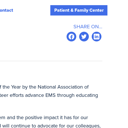
ontact
Patient & Family Center
SHARE ON...
 the Year by the National Association of
eer efforts advance EMS through educating
m and the positive impact it has for our
will continue to advocate for our colleagues,