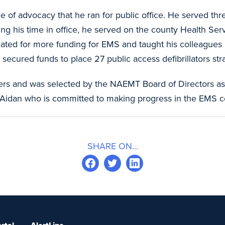
 of advocacy that he ran for public office. He served thr
ng his time in office, he served on the county Health S
ocated for more funding for EMS and taught his colleague
 secured funds to place 27 public access defibrillators str
rs and was selected by the NAEMT Board of Directors as a
 Aidan who is committed to making progress in the EMS 
SHARE ON...