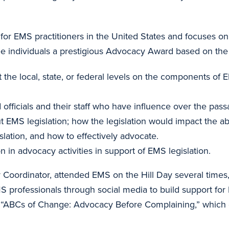
n for EMS practitioners in the United States and focuses 
e individuals a prestigious Advocacy Award based on the f
he local, state, or federal levels on the components of EM
d officials and their staff who have influence over the pass
EMS legislation; how the legislation would impact the abil
slation, and how to effectively advocate.
n advocacy activities in support of EMS legislation.
rdinator, attended EMS on the Hill Day several times, a
S professionals through social media to build support for
e “ABCs of Change: Advocacy Before Complaining,” which g