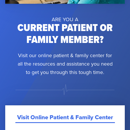
ARE YOU A
CURRENT PATIENT OR
FAMILY MEMBER?
Visit our online patient & family center for
all the resources and assistance you need
to get you through this tough time.
Visit Online Patient & Family Center