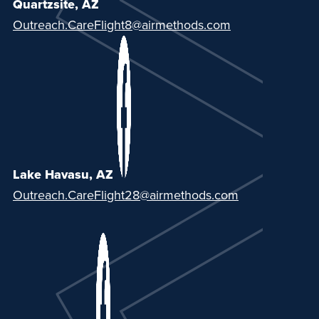
Quartzsite, AZ
Outreach.CareFlight8@airmethods.com
Lake Havasu, AZ
Outreach.CareFlight28@airmethods.com