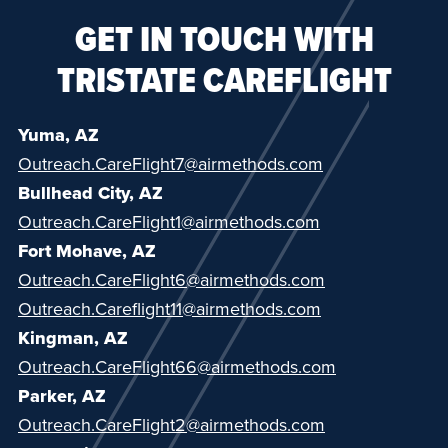
GET IN TOUCH WITH
TRISTATE CAREFLIGHT
Yuma, AZ
Outreach.CareFlight7@airmethods.com
Bullhead City, AZ
Outreach.CareFlight1@airmethods.com
Fort Mohave, AZ
Outreach.CareFlight6@airmethods.com
Outreach.Careflight11@airmethods.com
Kingman, AZ
Outreach.CareFlight66@airmethods.com
Parker, AZ
Outreach.CareFlight2@airmethods.com