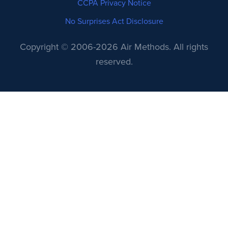
CCPA Privacy Notice
No Surprises Act Disclosure
Copyright © 2006-2026 Air Methods. All rights
reserved.