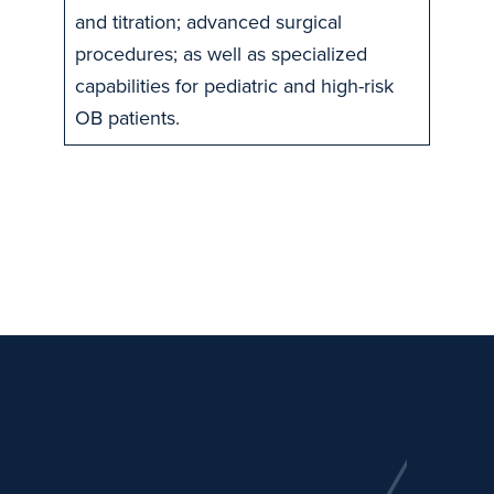
and titration; advanced surgical
procedures; as well as specialized
capabilities for pediatric and high-risk
OB patients.