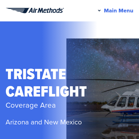
Pr
Main Menu
Air
M
Methods
TRISTATE
CAREFLIGHT
Coverage Area
Arizona and New Mexico