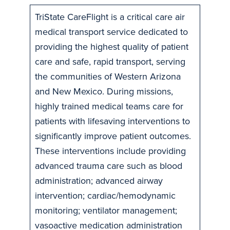
TriState CareFlight is a critical care air
medical transport service dedicated to
providing the highest quality of patient
care and safe, rapid transport, serving
the communities of Western Arizona
and New Mexico. During missions,
highly trained medical teams care for
patients with lifesaving interventions to
significantly improve patient outcomes.
These interventions include providing
advanced trauma care such as blood
administration; advanced airway
intervention; cardiac/hemodynamic
monitoring; ventilator management;
vasoactive medication administration