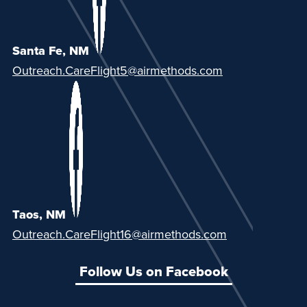
Santa Fe, NM
Outreach.CareFlight5@airmethods.com
Taos, NM
Outreach.CareFlight16@airmethods.com
Follow Us on Facebook