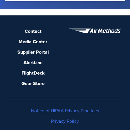
Contact
Media Center
Supplier Portal
AlertLine
FlightDeck
Gear Store
Notice of HIPAA Privacy Practices
Privacy Policy