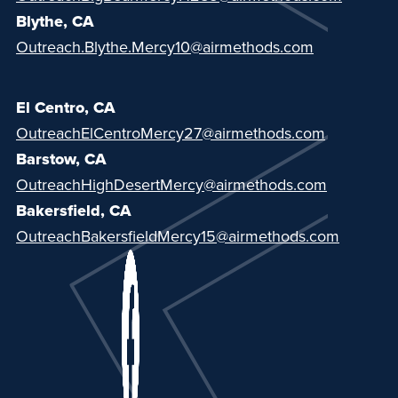
Blythe, CA
Outreach.Blythe.Mercy10@airmethods.com
El Centro, CA
OutreachElCentroMercy27@airmethods.com
Barstow, CA
OutreachHighDesertMercy@airmethods.com
Bakersfield, CA
OutreachBakersfieldMercy15@airmethods.com