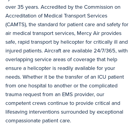
over 35 years. Accredited by the Commission on
Accreditation of Medical Transport Services
(CAMTS), the standard for patient care and safety for
air medical transport services, Mercy Air provides
safe, rapid transport by helicopter for critically ill and
injured patients. Aircraft are available 24/7/365, with
overlapping service areas of coverage that help
ensure a helicopter is readily available for your
needs. Whether it be the transfer of an ICU patient
from one hospital to another or the complicated
trauma request from an EMS provider, our
competent crews continue to provide critical and
lifesaving interventions surrounded by exceptional
compassionate patient care.