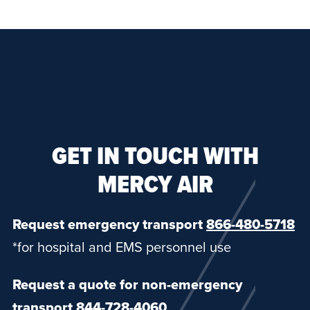
GET IN TOUCH WITH
MERCY AIR
Request emergency transport
866-480-5718
*for hospital and EMS personnel use
Request a quote for non-emergency
transport
844-728-4060