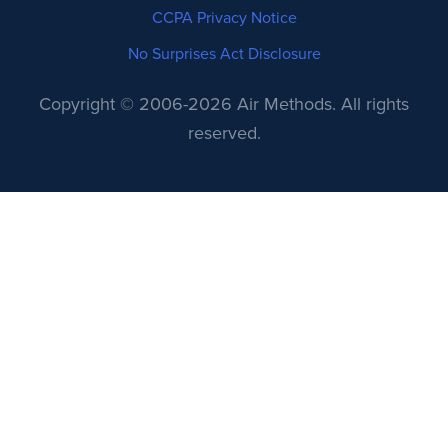
CCPA Privacy Notice
No Surprises Act Disclosure
Copyright © 2006-2026 Air Methods. All rights
reserved.