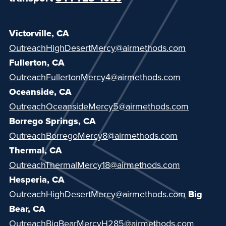
Victorville, CA
Ou
treachHighDesertMercy@airmethods.com
Fullerton, CA
OutreachFullertonMercy4@airmethods.com
Oceanside, CA
OutreachOceansideMercy5@airmethods.com
Borrego Springs, CA
OutreachBorregoMercy8@airmethods.com
Thermal, CA
OutreachThermalMercy18@airmethods.com
Hesperia, CA
OutreachHighDesertMercy@airmethods.com
Big
Bear, CA
OutreachBigBearMercyH285@airmethods.com