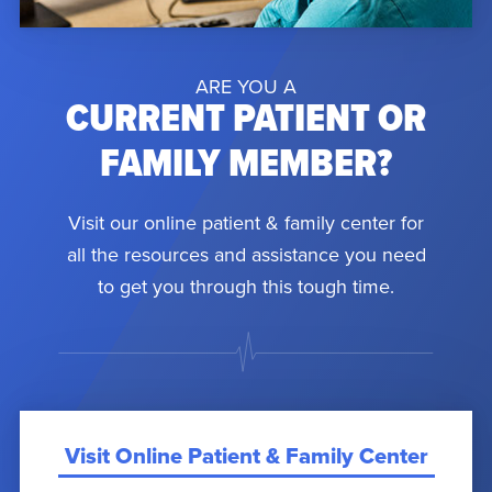
ARE YOU A
CURRENT PATIENT OR
FAMILY MEMBER?
Visit our online patient & family center for
all the resources and assistance you need
to get you through this tough time.
Visit Online Patient & Family Center