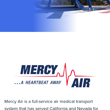
Mercy Air is a full-service air medical transport
system that has served California and Nevada for