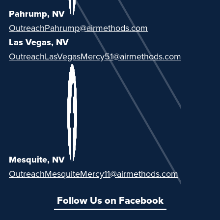
Pahrump, NV
OutreachPahrump@airmethods.com
Las Vegas, NV
OutreachLasVegasMercy51@airmethods.com
Mesquite, NV
OutreachMesquiteMercy11@airmethods.com
Follow Us on Facebook