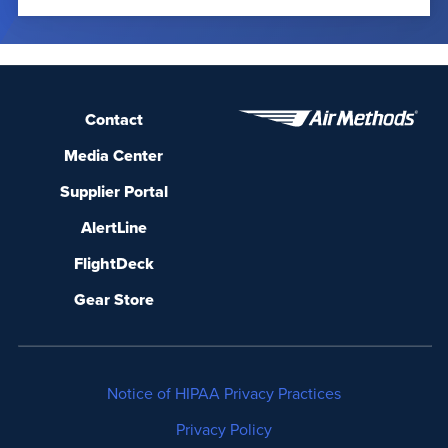
Contact
Media Center
Supplier Portal
AlertLine
FlightDeck
Gear Store
Notice of HIPAA Privacy Practices
Privacy Policy