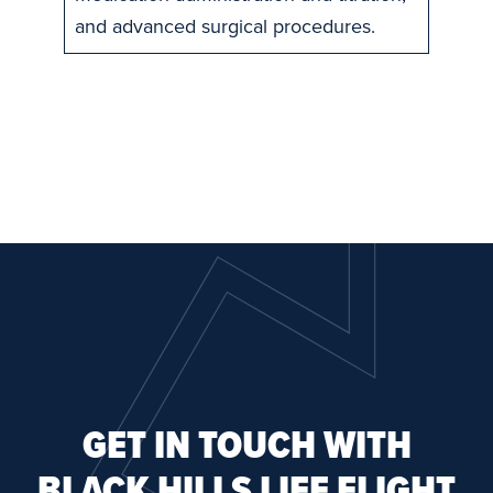
and advanced surgical procedures.
GET IN TOUCH WITH
BLACK HILLS LIFE FLIGHT