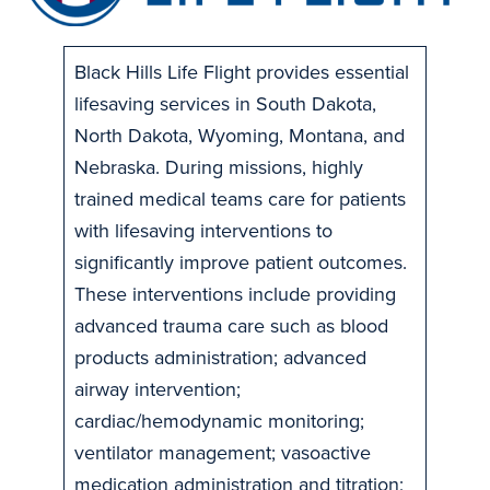
Black Hills Life Flight provides essential
lifesaving services in South Dakota,
North Dakota, Wyoming, Montana, and
Nebraska. During missions, highly
trained medical teams care for patients
with lifesaving interventions to
significantly improve patient outcomes.
These interventions include providing
advanced trauma care such as blood
products administration; advanced
airway intervention;
cardiac/hemodynamic monitoring;
ventilator management; vasoactive
medication administration and titration;