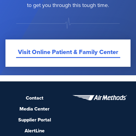
to get you through this tough time.
Visit Online Patient & Family Center
Contact
Media Center
Supplier Portal
AlertLine