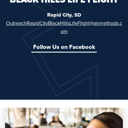
Rapid City, SD
OutreachRapidCityBlackHillsLifeFlight@airmethods.c
om
Follow Us on Facebook