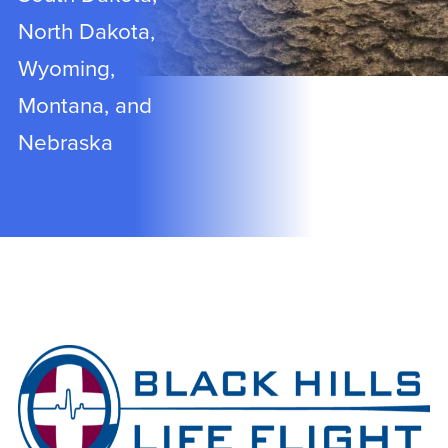
North Dakota,
Wyoming,
Montana, and
Nebraska