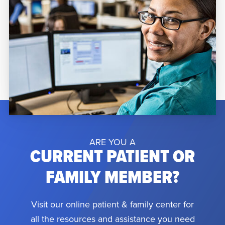
ARE YOU A
CURRENT PATIENT OR
FAMILY MEMBER?
Visit our online patient & family center for
all the resources and assistance you need