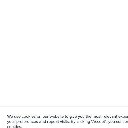
We use cookies on our website to give you the most relevant exp
your preferences and repeat visits. By clicking “Accept”, you consen
cookies.