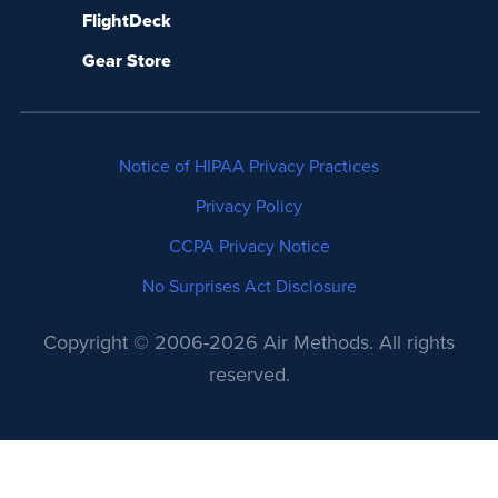
FlightDeck
Gear Store
Notice of HIPAA Privacy Practices
Privacy Policy
CCPA Privacy Notice
No Surprises Act Disclosure
Copyright © 2006-2026 Air Methods. All rights
reserved.