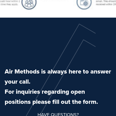
Air Methods is always here to answer
your call.
For inquiries regarding open
positions please fill out the form.
HAVE QUESTIONS?