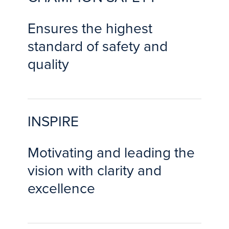
Ensures the highest
standard of safety and
quality
INSPIRE
Motivating and leading the
vision with clarity and
excellence