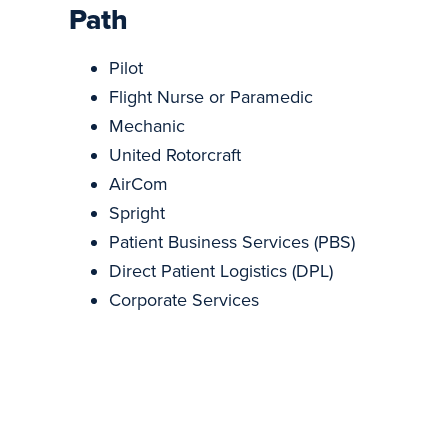
Path
Pilot
Flight Nurse or Paramedic
Mechanic
United Rotorcraft
AirCom
Spright
Patient Business Services (PBS)
Direct Patient Logistics (DPL)
Corporate Services