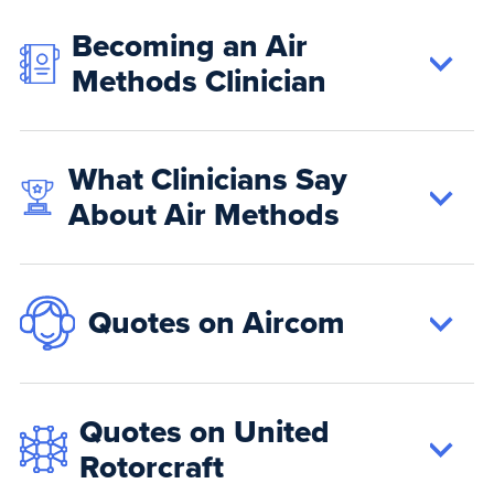
Becoming an Air
Methods Clinician
What Clinicians Say
About Air Methods
Quotes on Aircom
Quotes on United
Rotorcraft