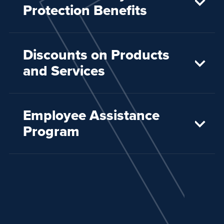
Protection Benefits
Discounts on Products
and Services
Employee Assistance
Program