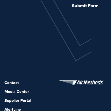
Contact
Media Center
Supplier Portal
AlertLine