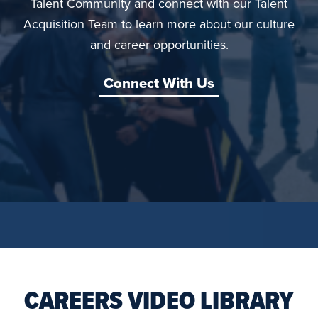
Talent Community and connect with our Talent
Acquisition Team to learn more about our culture
and career opportunities.
Connect With Us
CAREERS VIDEO LIBRARY