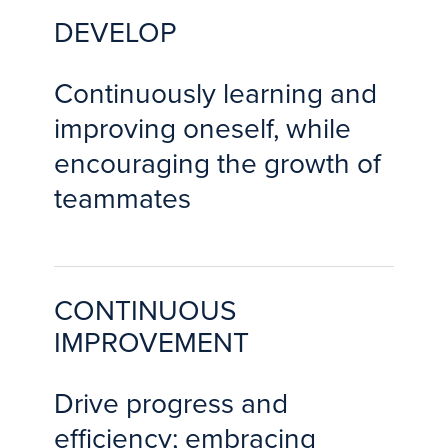
DEVELOP
Continuously learning and
improving oneself, while
encouraging the growth of
teammates
CONTINUOUS
IMPROVEMENT
Drive progress and
efficiency; embracing