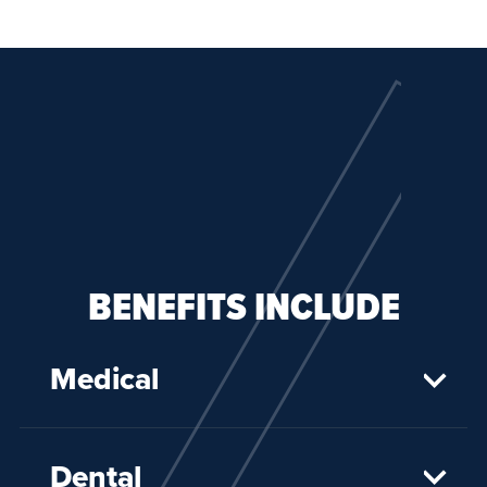
BENEFITS INCLUDE
Medical
Dental