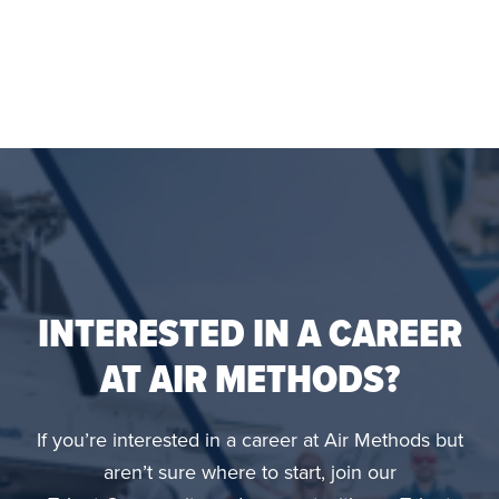
INTERESTED IN A CAREER
AT AIR METHODS?
If you’re interested in a career at Air Methods but
aren’t sure where to start, join our