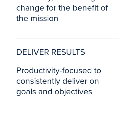
change for the benefit of
the mission
DELIVER RESULTS
Productivity-focused to
consistently deliver on
goals and objectives