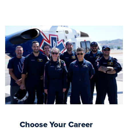
Choose Your Career