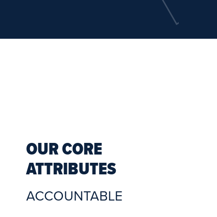
OUR CORE
ATTRIBUTES
ACCOUNTABLE