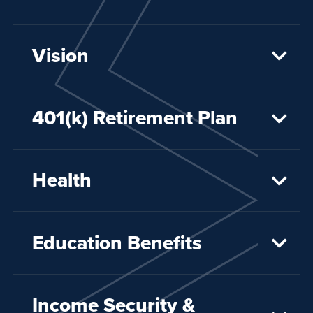
Vision
401(k) Retirement Plan
Health
Education Benefits
Income Security &