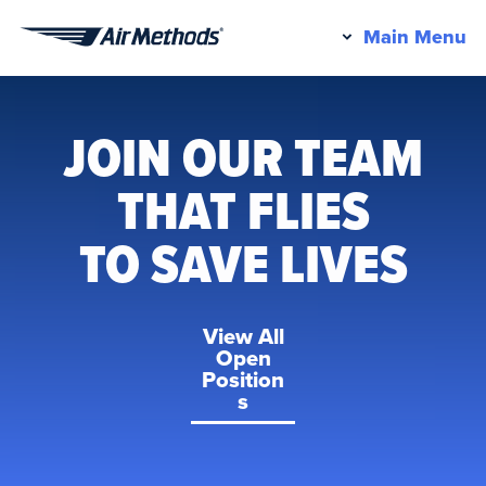
Pr
Main Menu
Air
M
Methods
JOIN OUR TEAM
THAT FLIES
TO SAVE LIVES
View All
Open
Position
s