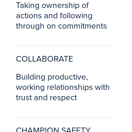
Taking ownership of
actions and following
through on commitments
COLLABORATE
Building productive,
working relationships with
trust and respect
CHAMPION SAFETY