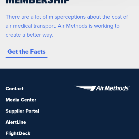
MEMBERSHIP
There are a lot of misperceptions about the cost of
air medical transport. Air Methods is working to
create a better way.
Get the Facts
Contact
Media Center
Supplier Portal
AlertLine
FlightDeck