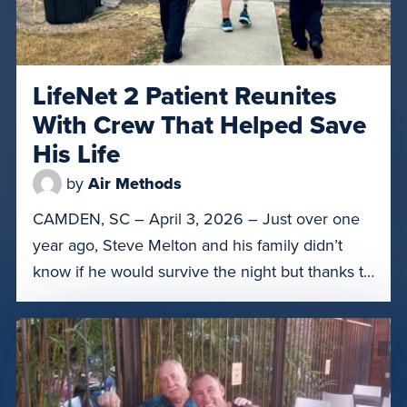
LifeNet 2 Patient Reunites
With Crew That Helped Save
His Life
by
Air Methods
CAMDEN, SC – April 3, 2026 – Just over one
year ago, Steve Melton and his family didn’t
know if he would survive the night but thanks to
the crew of LifeNet of South Carolina 2 in
Camden, S.C., he was able to get to the right
level of care. On March 31, Melton was […]