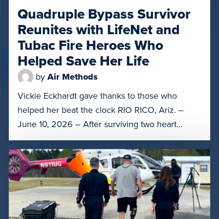
Quadruple Bypass Survivor
Reunites with LifeNet and
Tubac Fire Heroes Who
Helped Save Her Life
by
Air Methods
Vickie Eckhardt gave thanks to those who
helped her beat the clock RIO RICO, Ariz. –
June 10, 2026 – After surviving two heart
attacks, a quadruple bypass surgery, and a
month in Banner – University Medical Center
Tucson and a rehabilitation center, Rio Rico
resident Vickie Eckhardt had a special reunion
on Tuesday with […]