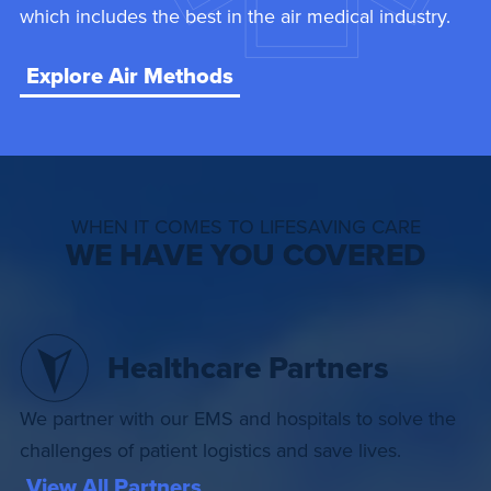
which includes the best in the air medical industry.
Explore Air Methods
WHEN IT COMES TO LIFESAVING CARE
WE HAVE YOU COVERED
Healthcare Partners
We partner with our EMS and hospitals to solve the
challenges of patient logistics and save lives.
View All Partners