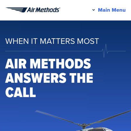
Pr
Main Menu
Air
M
Methods
WHEN IT MATTERS MOST
AIR METHODS
ANSWERS THE
CALL