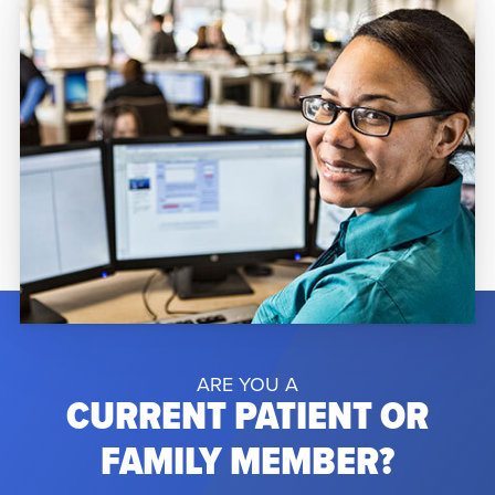
Orlando Regional Medical Center due to
complications from a rare […]
ARE YOU A
CURRENT PATIENT OR
FAMILY MEMBER?