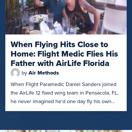
When Flying Hits Close to
Home: Flight Medic Flies His
Father with AirLife Florida
by
Air Methods
When Flight Paramedic Daniel Sanders joined
the AirLife 12 fixed wing team in Pensacola, FL,
he never imagined he’d one day fly his own
father. However, on July 18, 2025, 70-year-old
Kenneth Sanders needed to be transported
from the Panama City, Florida HCA hospital to