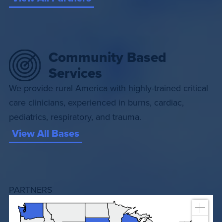
Community Based
Services
We provide rural America with highly-trained critical
care clinicians, experienced in burns, cardiac,
pediatrics, respiratory, and trauma.
View All Bases
PARTNERS