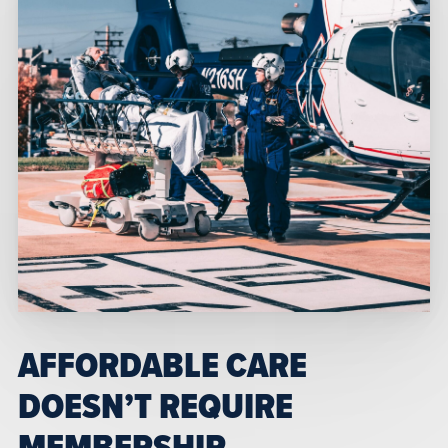
AFFORDABLE CARE
DOESN’T REQUIRE