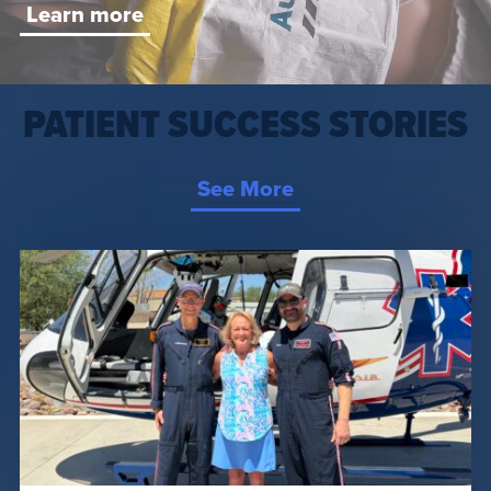
Learn more
PATIENT SUCCESS STORIES
See More