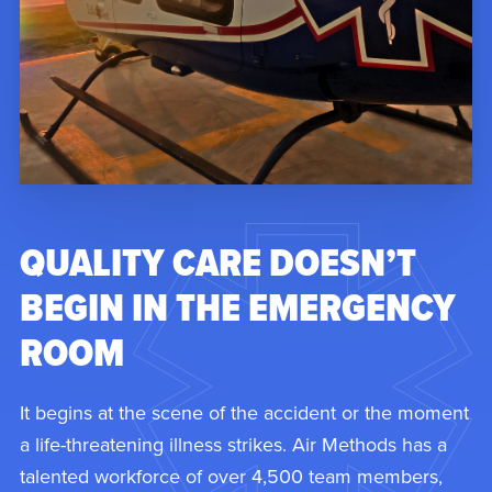
QUALITY CARE DOESN’T
BEGIN IN THE EMERGENCY
ROOM
It begins at the scene of the accident or the moment
a life-threatening illness strikes. Air Methods has a
talented workforce of over 4,500 team members,