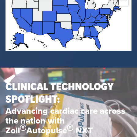
CLINICAL TECHNOLOGY
SPOTLIGHT:
Advancing cardiac care across
the nation with
Zoll
Autopulse
NXT