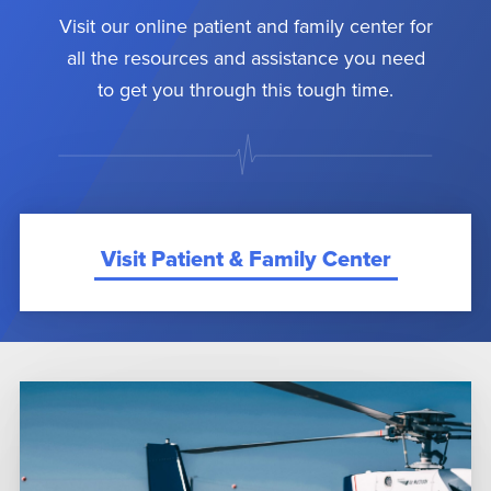
Visit our online patient and family center for
all the resources and assistance you need
to get you through this tough time.
Visit Patient & Family Center